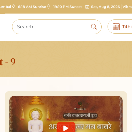
umbai
6:18 AM Sunrise
19:10 PM Sunset
Sat, Aug 8, 2026
Vikr
Tith
 - 9