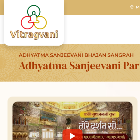
M
ADHYATMA SANJEEVANI BHAJAN SANGRAH
Adhyatma Sanjeevani Part