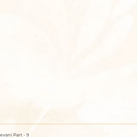
vani Part - 9