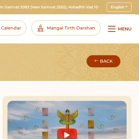
am Samvat 2082
(Veer Samvat 2552), Ashadhh Vad 10
English
i Calendar
Mangal Tirth Darshan
MENU
BACK