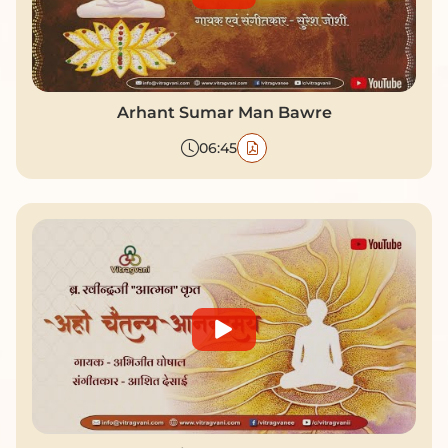
Arhant Sumar Man Bawre
06:45