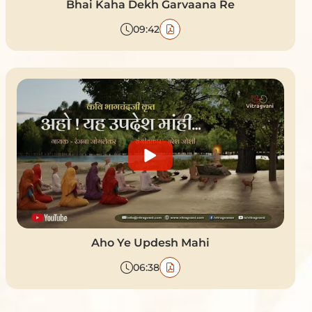
Bhai Kaha Dekh Garvaana Re
09:42
Aho Ye Updesh Mahi
06:38