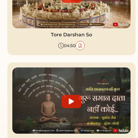
Tore Darshan So
04:50