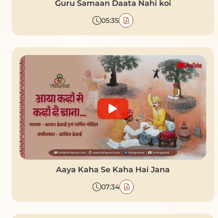
Guru Samaan Daata Nahi koi
05:35
Aaya Kaha Se Kaha Hai Jana
07:34