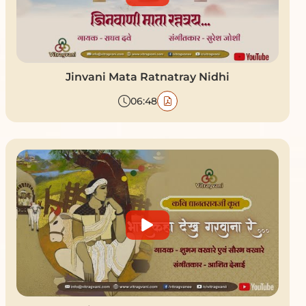
Jinvani Mata Ratnatray Nidhi
06:48