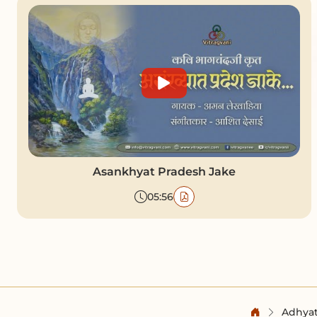
Asankhyat Pradesh Jake
05:56
Adhyat