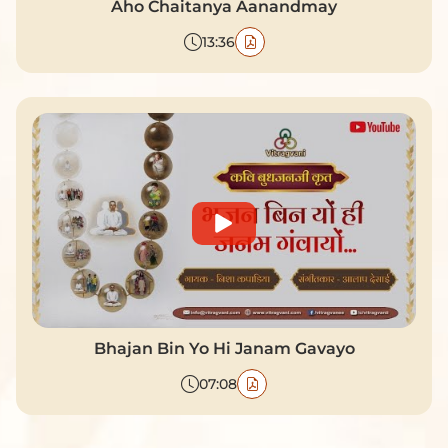
Aho Chaitanya Aanandmay
13:36
Bhajan Bin Yo Hi Janam Gavayo
07:08