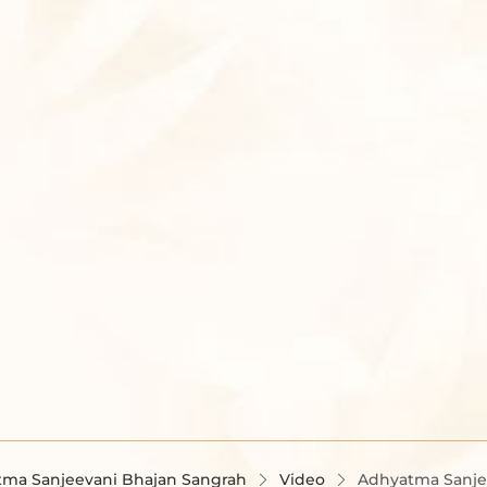
ma Sanjeevani Bhajan Sangrah
Video
Adhyatma Sanjee