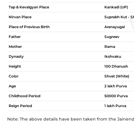
Tap & Kevalgyan Place
Kankadi (UP)
Nirvan Place
Suprabh Kut - Sh
Place of Previous Birth
Aranayugal
Father
Sugreev
Mother
Rama
Dynasty
Ikshvaku
Height
100 Dhanush
Color
Shvet (White)
Age
2 lakh Purva
Childhood Period
50000 Purva
Reign Period
1 lakh Purva
Note: The above details have been taken from the Jainen