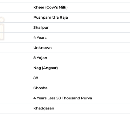
Kheer (Cow's Milk)
Pushpamittra Raja
Shailpur
4 Years
Unknown
8 Yojan
Nag (Angaar)
88
Ghosha
4 Years Less 50 Thousand Purva
Khadgasan