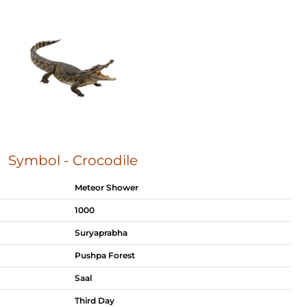
Symbol - Crocodile
Meteor Shower
1000
Suryaprabha
Pushpa Forest
Saal
Third Day