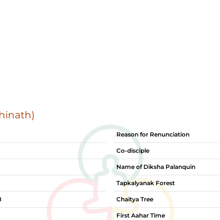
hinath)
Reason for Renunciation
Co-disciple
Name of Diksha Palanquin
Tapkalyanak Forest
8
Chaitya Tree
First Aahar Time