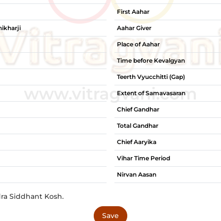
First Aahar
ikharji
Aahar Giver
Place of Aahar
Time before Kevalgyan
Teerth Vyucchitti (Gap)
Extent of Samavasaran
Chief Gandhar
Total Gandhar
Chief Aaryika
Vihar Time Period
Nirvan Aasan
dra Siddhant Kosh.
Save