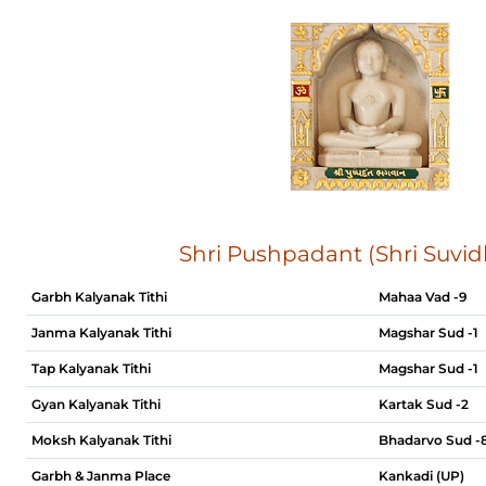
Shri Pushpadant (Shri Suvid
Garbh Kalyanak Tithi
Mahaa Vad -9
Janma Kalyanak Tithi
Magshar Sud -1
Tap Kalyanak Tithi
Magshar Sud -1
Gyan Kalyanak Tithi
Kartak Sud -2
Moksh Kalyanak Tithi
Bhadarvo Sud -
Garbh & Janma Place
Kankadi (UP)