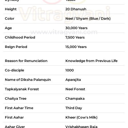
Height
20 Dhanush
Color
Neel / Shyam (Blue / Dark)
Age
30,000 Years
Childhood Period
7,500 Years
Reign Period
15,000 Years
Reason for Renunciation
Knowledge from Previous Life
Co-disciple
1000
Name of Diksha Palanquin
Aparajita
Tapkalyanak Forest
Neel Forest
Chaitya Tree
Champaka
First Aahar Time
Third Day
First Aahar
Kheer (Cow's Milk)
Aahar Giver
Vrishabhasen Raja