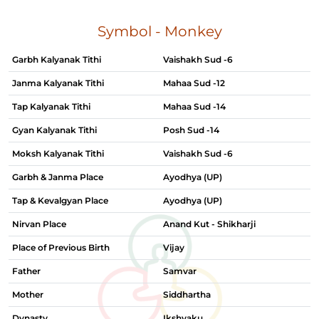
Symbol - Monkey
Garbh Kalyanak Tithi
Vaishakh Sud -6
Janma Kalyanak Tithi
Mahaa Sud -12
Tap Kalyanak Tithi
Mahaa Sud -14
Gyan Kalyanak Tithi
Posh Sud -14
Moksh Kalyanak Tithi
Vaishakh Sud -6
Garbh & Janma Place
Ayodhya (UP)
Tap & Kevalgyan Place
Ayodhya (UP)
Nirvan Place
Anand Kut - Shikharji
Place of Previous Birth
Vijay
Father
Samvar
Mother
Siddhartha
Dynasty
Ikshvaku