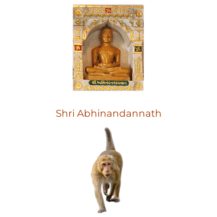
Shri Abhinandannath