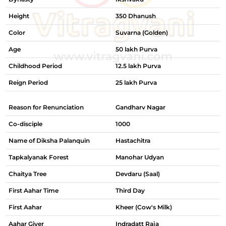
Height
350 Dhanush
Color
Suvarna (Golden)
Age
50 lakh Purva
Childhood Period
12.5 lakh Purva
Reign Period
25 lakh Purva
Reason for Renunciation
Gandharv Nagar
Co-disciple
1000
Name of Diksha Palanquin
Hastachitra
Tapkalyanak Forest
Manohar Udyan
Chaitya Tree
Devdaru (Saal)
First Aahar Time
Third Day
First Aahar
Kheer (Cow's Milk)
Aahar Giver
Indradatt Raja