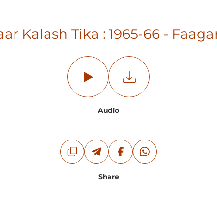
ar Kalash Tika : 1965-66 - Fa
Audio
Share