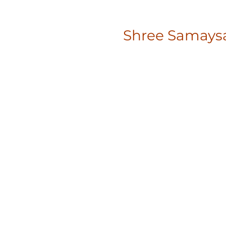
Shree Samaysa