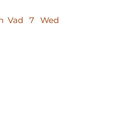
agan Vad 7 Wed