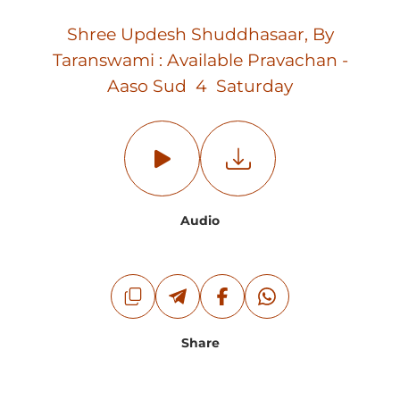
Shree Updesh Shuddhasaar, By
Taranswami : Available Pravachan -
Aaso Sud 4 Saturday
Audio
Share