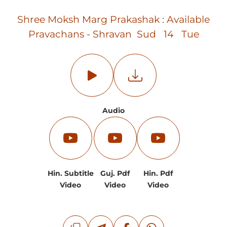
Shree Moksh Marg Prakashak : Available
Pravachans - Shravan Sud 14 Tue
Audio
Hin. Subtitle
Guj. Pdf
Hin. Pdf
Video
Video
Video