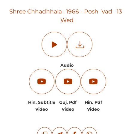
Shree Chhadhhala : 1966 - Posh Vad 13
Wed
Audio
Hin. Subtitle
Guj. Pdf
Hin. Pdf
Video
Video
Video