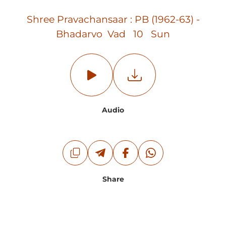
Shree Pravachansaar : PB (1962-63) -
Bhadarvo Vad 10 Sun
Audio
Share