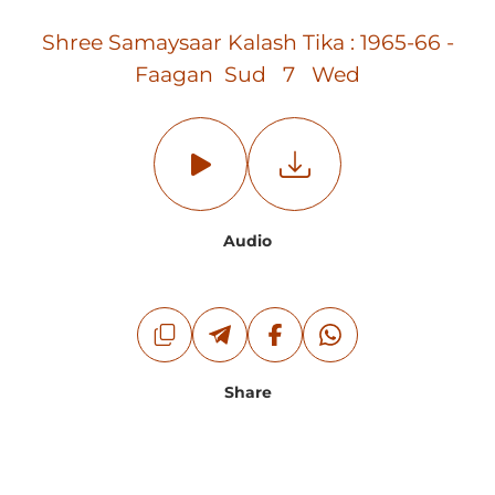
Shree Samaysaar Kalash Tika : 1965-66 -
Faagan Sud 7 Wed
Audio
Share