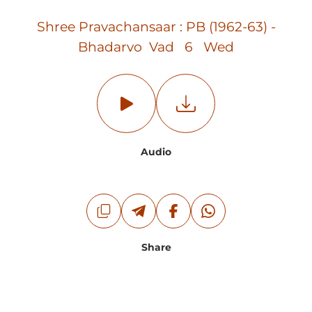
Shree Pravachansaar : PB (1962-63) -
Bhadarvo Vad 6 Wed
Audio
Share