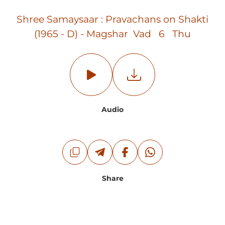
Shree Samaysaar : Pravachans on Shakti
(1965 - D) - Magshar Vad 6 Thu
Audio
Share