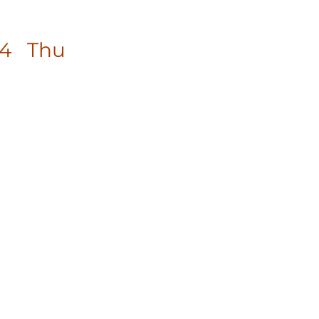
14 Thu