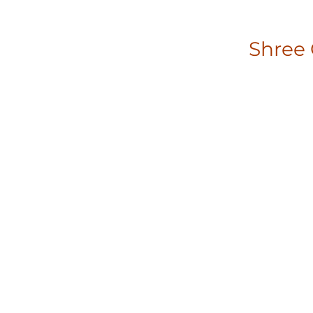
Shree