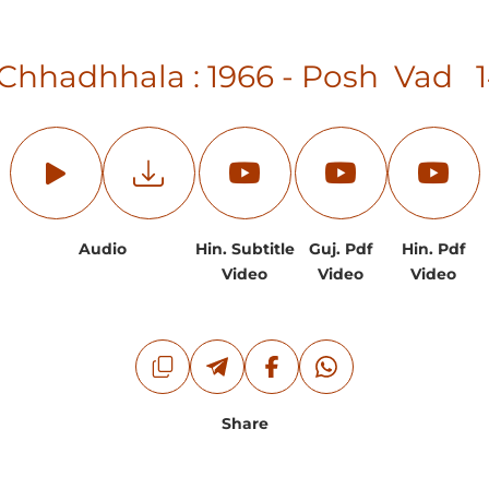
 Chhadhhala : 1966 - Posh Vad 
Audio
Hin. Subtitle
Guj. Pdf
Hin. Pdf
Video
Video
Video
Share