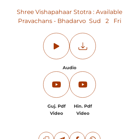
Shree Vishapahaar Stotra : Available
Pravachans - Bhadarvo Sud 2 Fri
Audio
Guj. Pdf
Hin. Pdf
Video
Video