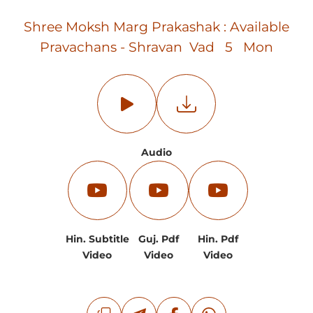
Shree Moksh Marg Prakashak : Available
Pravachans - Shravan Vad 5 Mon
Audio
Hin. Subtitle
Guj. Pdf
Hin. Pdf
Video
Video
Video