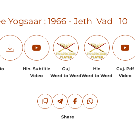
e Yogsaar : 1966 - Jeth Vad 1
io
Hin. Subtitle
Guj
Hin
Guj. Pdf
Video
Word to Word
Word to Word
Video
Share