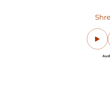
Shre
Aud