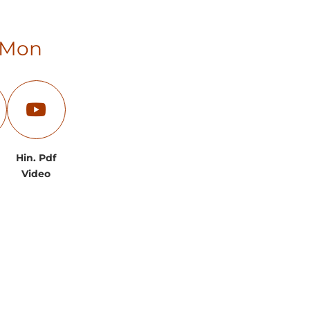
0 Mon
Hin. Pdf
Video