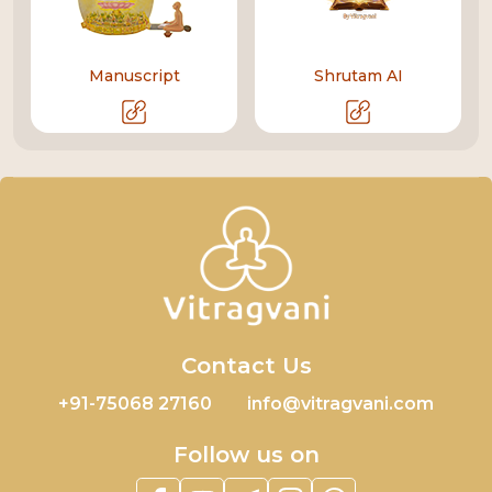
Manuscript
Shrutam AI
Contact Us
+91-75068 27160
info@vitragvani.com
Follow us on