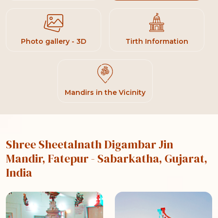
Photo gallery - 3D
Tirth Information
Mandirs in the Vicinity
Shree Sheetalnath Digambar Jin
Mandir, Fatepur
- Sabarkatha, Gujarat,
India