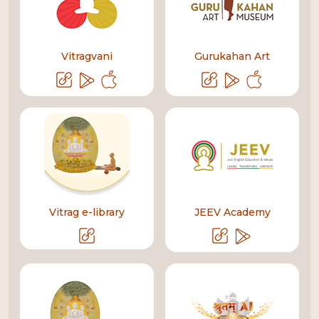
Vitragvani
Gurukahan Art
Vitrag e-library
JEEV Academy