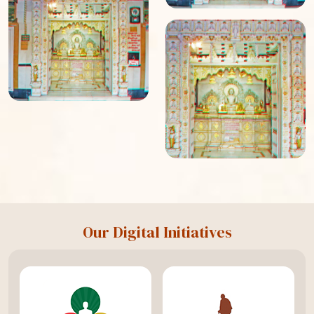
Our Digital Initiatives