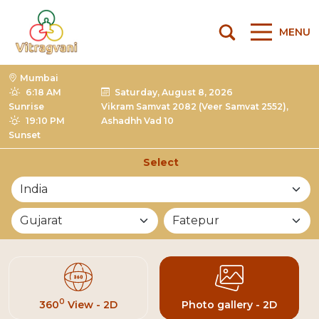
MENU
Mumbai
6:18 AM
Saturday, August 8, 2026
Sunrise
Vikram Samvat 2082 (Veer Samvat 2552),
19:10 PM
Ashadhh Vad 10
Sunset
Select
List of Mandirs
0
360
View - 2D
Photo gallery - 2D