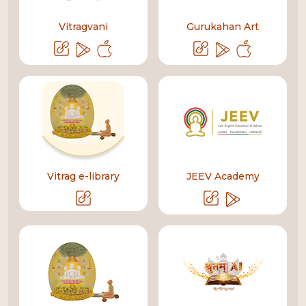
Vitragvani
Gurukahan Art
Vitrag e-library
JEEV Academy