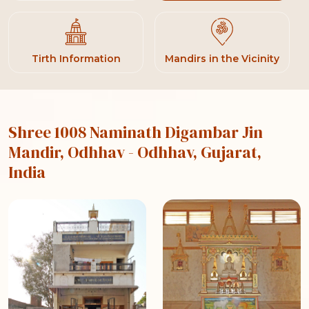
Tirth Information
Mandirs in the Vicinity
Shree 1008 Naminath Digambar Jin
Mandir, Odhhav
- Odhhav, Gujarat,
India