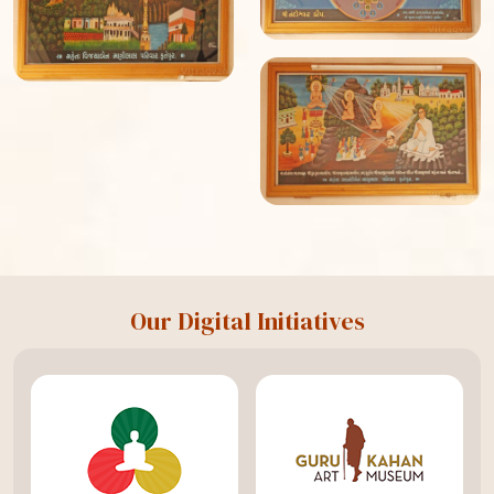
Our Digital Initiatives