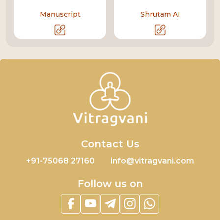
Manuscript
Shrutam AI
Contact Us
+91-75068 27160
info@vitragvani.com
Follow us on