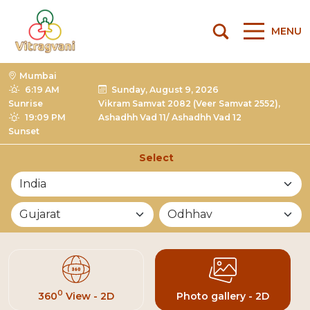
MENU
Mumbai
6:19 AM
Sunday, August 9, 2026
Sunrise
Vikram Samvat 2082 (Veer Samvat 2552),
19:09 PM
Ashadhh Vad 11/ Ashadhh Vad 12
Sunset
Select
List of Mandirs
0
360
View - 2D
Photo gallery - 2D