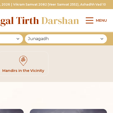
, 2026
|
Vikram Samvat 2082 (Veer Samvat 2552), Ashadhh Vad 10
gal Tirth
Darshan
MENU
Mandirs in the Vicinity