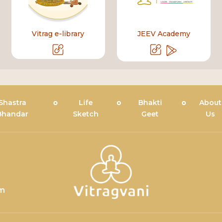
Vitrag e-library
JEEV Academy
Shastra
Life
Bhakti
About
Bhandar
Sketch
Geet
Us
om