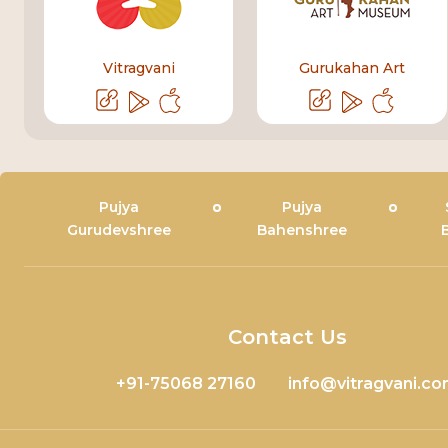
Vitragvani
Gurukahan Art
Pujya
Pujya
Gurudevshree
Bahenshree
Contact Us
+91-75068 27160
info@vitragvani.c