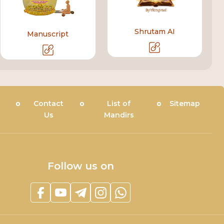
Shrutam AI
Manuscript
Contact
List of
Sitemap
Us
Mandirs
Follow us on