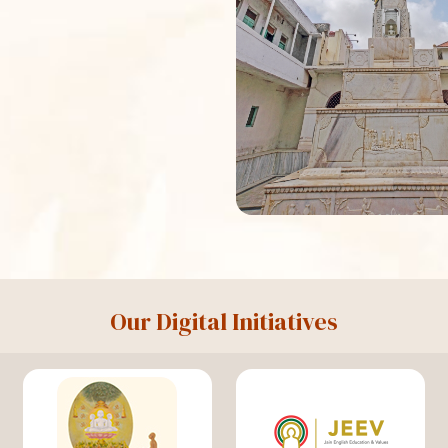
Our Digital Initiatives