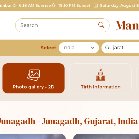
umbai
6:18 AM Sunrise
19:10 PM Sunset
Saturday, August 8
Man
Select
List of Mandirs
Photo gallery - 2D
Tirth Information
 Junagadh
- Junagadh, Gujarat, India