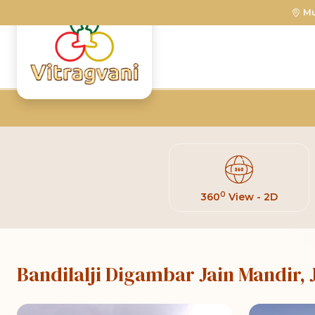
M
0
360
View - 2D
Bandilalji Digambar Jain Mandir,