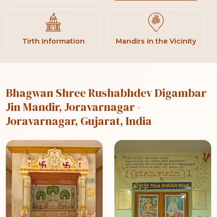
Tirth Information
Mandirs in the Vicinity
Bhagwan Shree Rushabhdev Digambar
Jin Mandir, Joravarnagar
-
Joravarnagar, Gujarat, India