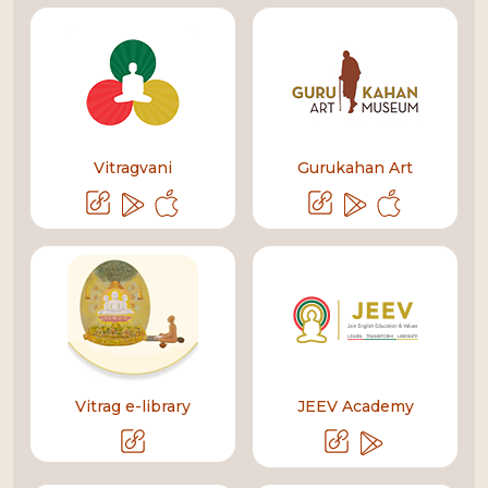
Vitragvani
Gurukahan Art
Vitrag e-library
JEEV Academy