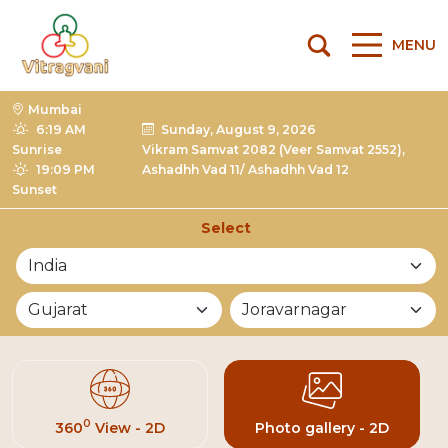
MENU
Mumbai
6:19 AM
Sunday, August 9, 2026
Sunrise
Vikram Samvat 2082 (Veer Samvat 2552),
19:09 PM
Ashadhh Vad 11/ Ashadhh Vad 12
Sunset
Select
List of Mandirs
0
360
View - 2D
Photo gallery - 2D