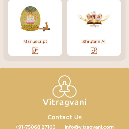
Manuscript
Shrutam AI
Contact Us
+91-75068 27160
info@vitragvani.com