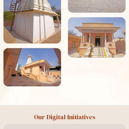
Our Digital Initiatives