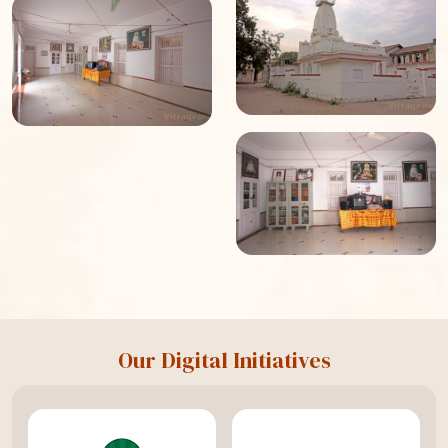
Our Digital Initiatives