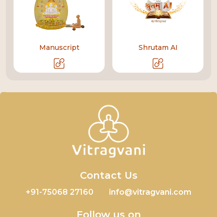
Manuscript
Shrutam AI
Contact Us
+91-75068 27160
info@vitragvani.com
Follow us on