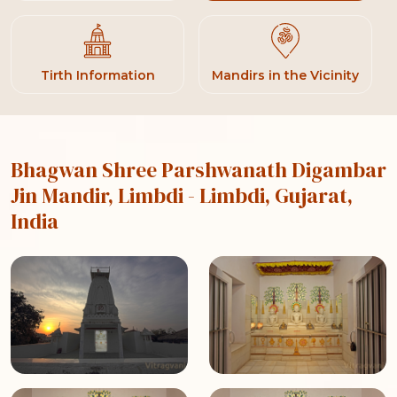
Tirth Information
Mandirs in the Vicinity
Bhagwan Shree Parshwanath Digambar
Jin Mandir, Limbdi
- Limbdi, Gujarat,
India