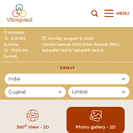
MENU
Mumbai
6:19 AM
Sunday, August 9, 2026
Sunrise
Vikram Samvat 2082 (Veer Samvat 2552),
19:09 PM
Ashadhh Vad 11/ Ashadhh Vad 12
Sunset
Select
List of Mandirs
0
360
View - 2D
Photo gallery - 2D