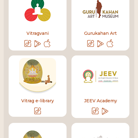
Vitragvani
Gurukahan Art
Vitrag e-library
JEEV Academy