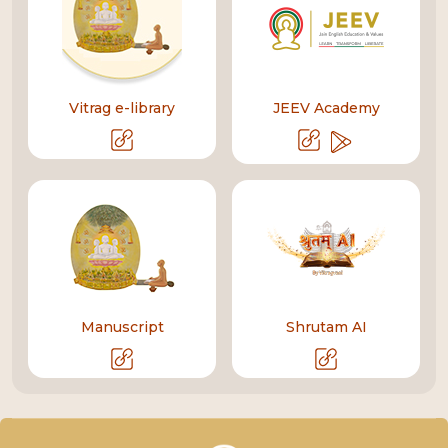
Vitrag e-library
JEEV Academy
Manuscript
Shrutam AI