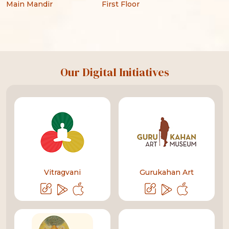
Main Mandir
First Floor
Our Digital Initiatives
Vitragvani
Gurukahan Art