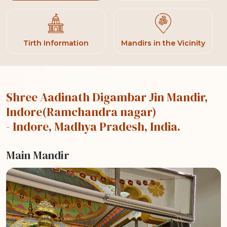
Tirth Information
Mandirs in the Vicinity
Shree Aadinath Digambar Jin Mandir,
Indore(Ramchandra nagar)
- Indore, Madhya Pradesh, India.
Main Mandir