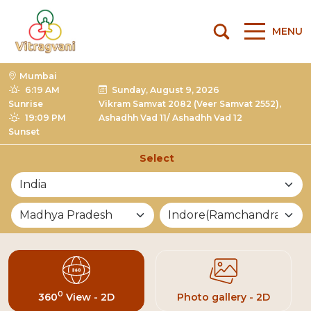
MENU
Mumbai
6:19 AM
Sunday, August 9, 2026
Sunrise
Vikram Samvat 2082 (Veer Samvat 2552),
19:09 PM
Ashadhh Vad 11/ Ashadhh Vad 12
Sunset
Select
List of Mandirs
0
360
View - 2D
Photo gallery - 2D